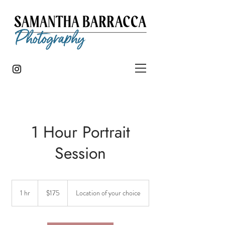
1 Hour Portrait
Session
175
US
1 hr
1
$175
Location of your choice
dollars
h