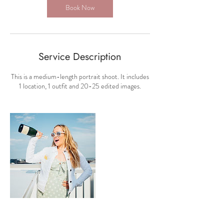
Book Now
Service Description
This is a medium-length portrait shoot. It includes
1 location, 1 outfit and 20-25 edited images.