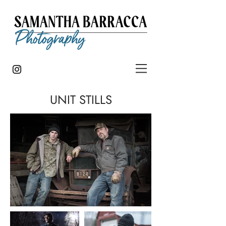
UNIT STILLS